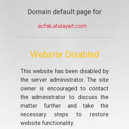
Domain default page for
acfak.atalayait.com
Website Disabled
This website has been disabled by
the server administrator. The site
owner is encouraged to contact
the administrator to discuss the
matter further and take the
necessary steps to restore
website functionality.