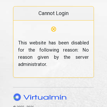
Cannot Login
⊗
This website has been disabled
for the following reason: No
reason given by the server
administrator.